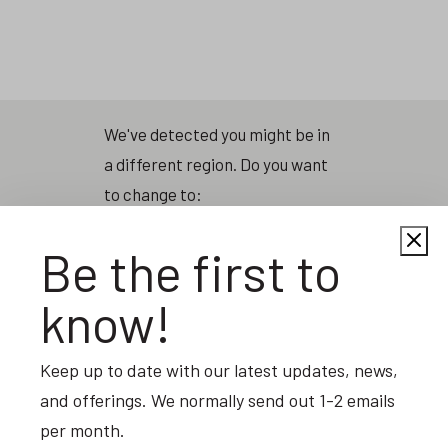
Skip
to
main
content
We've detected you might be in
a different region. Do you want
to change to:
Be the first to
United States of America
know!
                        Change Region                    
Keep up to date with our latest updates, news,
and offerings. We normally send out 1-2 emails
per month.