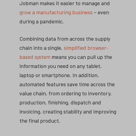
Jobman makes it easier to manage and
grow a manufacturing business
– even
during a pandemic.
Combining data from across the supply
chain into a single,
simplified browser-
based system
means you can pull up the
information you need on any tablet,
laptop or smartphone. In addition,
automated features save time across the
value chain, from ordering to inventory,
production, finishing, dispatch and
invoicing, creating stability and improving
the final product.