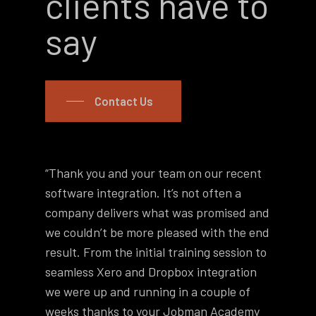
clients have to
say
Contact Us
“Thank you and your team on our recent
“He
software integration. It’s not often a
ema
company delivers what was promised and
ac
we couldn’t be more pleased with the end
ram
result. From the initial training session to
the
seamless Xero and Dropbox integration
say
we were up and running in a couple of
bac
weeks thanks to your Jobman Academy
thi