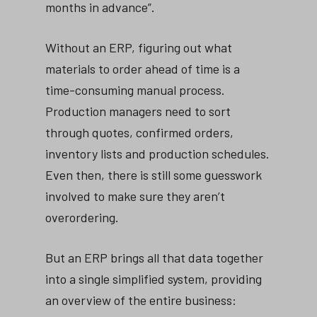
months in advance”.
Without an ERP, figuring out what
materials to order ahead of time is a
time-consuming manual process.
Production managers need to sort
through quotes, confirmed orders,
inventory lists and production schedules.
Even then, there is still some guesswork
involved to make sure they aren’t
overordering.
But an ERP brings all that data together
into a single simplified system, providing
an overview of the entire business: