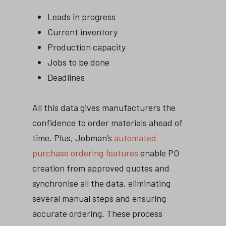
Leads in progress
Current inventory
Production capacity
Jobs to be done
Deadlines
All this data gives manufacturers the
confidence to order materials ahead of
time. Plus, Jobman’s
automated
purchase ordering features
enable PO
creation from approved quotes and
synchronise all the data, eliminating
several manual steps and ensuring
accurate ordering. These process