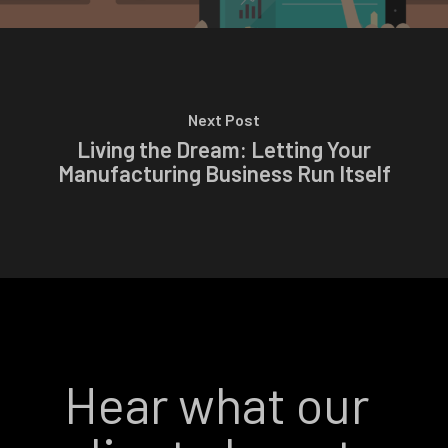
Next Post
Living the Dream: Letting Your
Manufacturing Business Run Itself
Hear what our