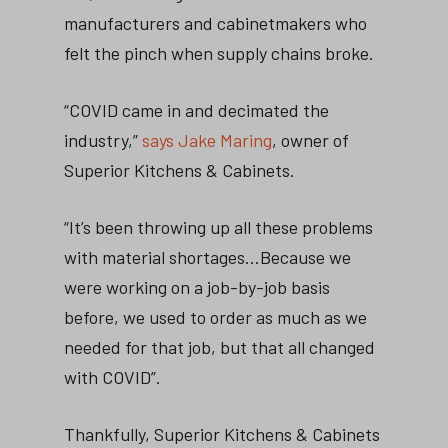
manufacturers and cabinetmakers who
felt the pinch when supply chains broke.
“COVID came in and decimated the
industry,”
says Jake Maring
, owner of
Superior Kitchens & Cabinets.
“It’s been throwing up all these problems
with material shortages…Because we
were working on a job-by-job basis
before, we used to order as much as we
needed for that job, but that all changed
with COVID”.
Thankfully, Superior Kitchens & Cabinets