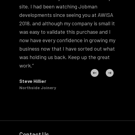
site. I had been watching Jobman
ho
developments since seeing you at AWISA
usi
2018, and although my company is small it
Th
was easy to validate this purchase and I
you
now have every confidence in growing my
gre
business now that I have sorted out what
guy
was holding us back. Keep up the great
hav
work.”
Phi
Zee
Steve Hillier
Northside Joinery
Contact Us