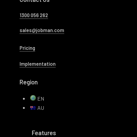
1300 056 262
sales@jobman.com
Pricing
Implementation
Region
EN
AU
Features