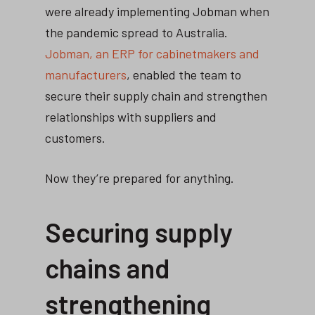
were already implementing Jobman when
the pandemic spread to Australia.
Jobman, an ERP for cabinetmakers and
manufacturers
, enabled the team to
secure their supply chain and strengthen
relationships with suppliers and
customers.
Now they’re prepared for anything.
Securing supply
chains and
strengthening