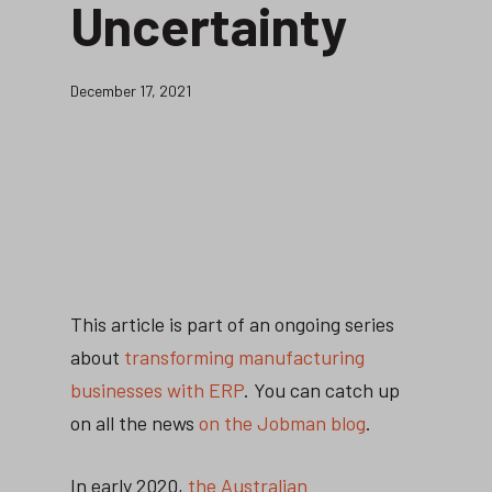
Uncertainty
December 17, 2021
This article is part of an ongoing series
about
transforming manufacturing
businesses with ERP
. You can catch up
on all the news
on the Jobman blog
.
In early 2020,
the Australian