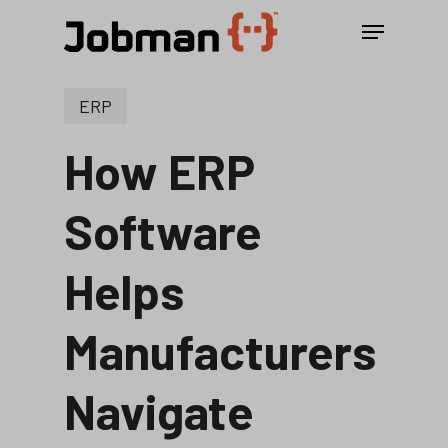
Skip
Menu
to
main
content
ERP
How ERP
Software
Helps
Manufacturers
Navigate