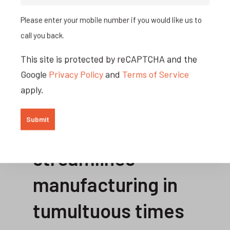
better positioned to take advantage of
Please enter your mobile number if you would like us to
higher local demand. By knowing what
call you back.
you have in stock, how much you can
This site is protected by reCAPTCHA and the
order, and the capacity your resources
Google
Privacy Policy
and
Terms of Service
can handle, you will be able to win more
apply.
business.
Jobman
streamlines
manufacturing in
tumultuous times