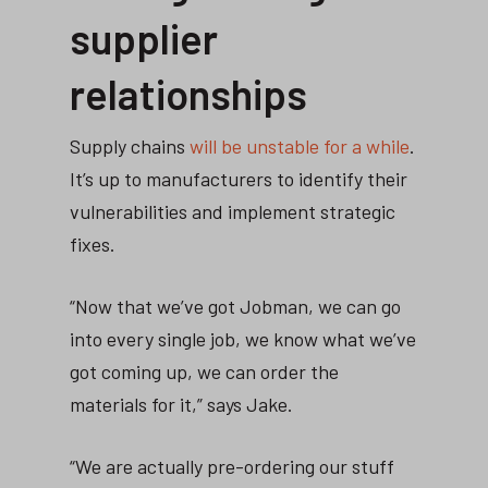
supplier
relationships
Supply chains
will be unstable for a while
.
It’s up to manufacturers to identify their
vulnerabilities and implement strategic
fixes.
“Now that we’ve got Jobman, we can go
into every single job, we know what we’ve
got coming up, we can order the
materials for it,” says Jake.
“We are actually pre-ordering our stuff