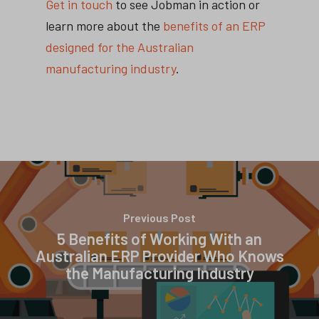
Get in touch
to see Jobman in action or
learn more about the
benefits of an ERP
designed for the Australian
manufacturing industry
.
Previous Post
5 Benefits of Working With an
Australian ERP Provider Who Knows
the Manufacturing Industry