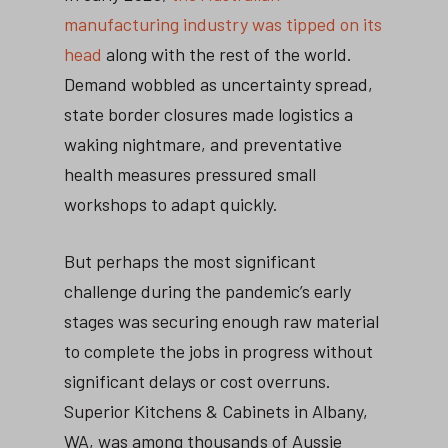
manufacturing industry was tipped on its
head
along with the rest of the world.
Demand wobbled as uncertainty spread,
state border closures made logistics a
waking nightmare, and preventative
health measures pressured small
workshops to adapt quickly.
But perhaps the most significant
challenge during the pandemic’s early
stages was securing enough raw material
to complete the jobs in progress without
significant delays or cost overruns.
Superior Kitchens & Cabinets in Albany,
WA, was among thousands of Aussie