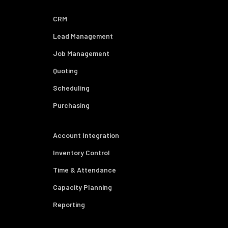
CRM
Lead Management
Job Management
Quoting
Scheduling
Purchasing
Account Integration
Inventory Control
Time & Attendance
Capacity Planning
Reporting