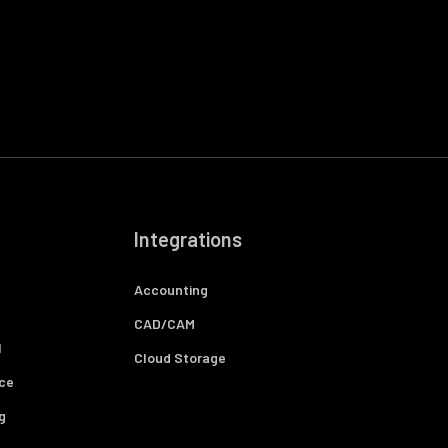
Integrations
Accounting
CAD/CAM
l
Cloud Storage
ce
g