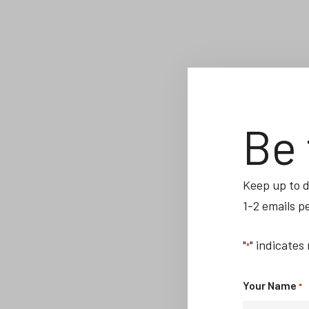
Be 
Keep up to d
1-2 emails p
"
" indicates
*
Your Name
*