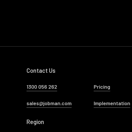
Contact Us
1300 056 262
Pricing
sales@jobman.com
Implementation
Region