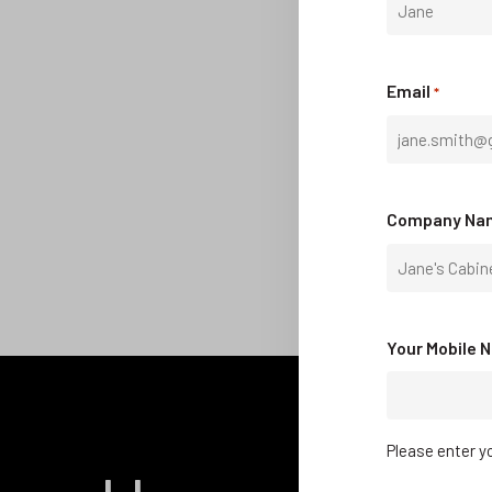
First
Email
*
Company Na
Your Mobile 
Please enter yo