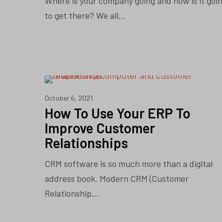
Where is your company going and how is it goi
to get there? We all…
CRM
October 6, 2021
How To Use Your ERP To
Improve Customer
Relationships
CRM software is so much more than a digital
address book. Modern CRM (Customer
Relationship…