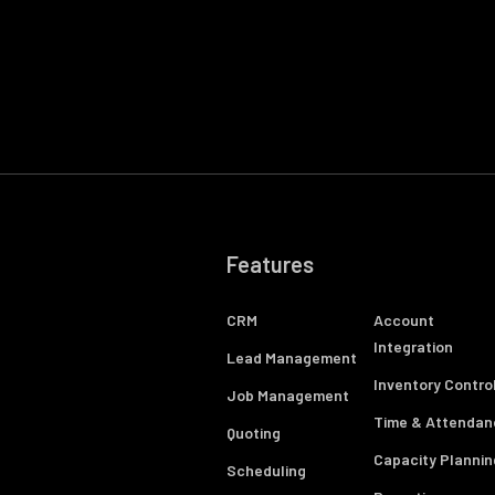
Features
CRM
Account
Integration
Lead Management
Inventory Contro
Job Management
Time & Attendan
Quoting
Capacity Plannin
Scheduling