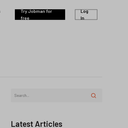
s
Try Jobman for
Log
free
In
Latest Articles