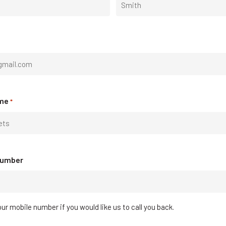
Last
me
*
Number
ur mobile number if you would like us to call you back.