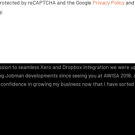
ur
s protected by reCAPTCHA and the Google
Privacy Policy
an
y.
 to say
re integration. It’s not often a company delivers what wa
 session to seamless Xero and Dropbox integration we were u
g Jobman developments since seeing you at AWISA 2018, a
y confidence in growing my business now that I have sorte