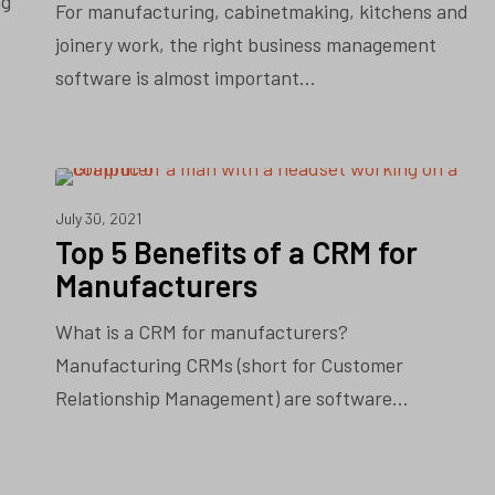
ng
For manufacturing, cabinetmaking, kitchens and
joinery work, the right business management
software is almost important…
CRM
July 30, 2021
Top 5 Benefits of a CRM for
Manufacturers
What is a CRM for manufacturers?
Manufacturing CRMs (short for Customer
Relationship Management) are software…