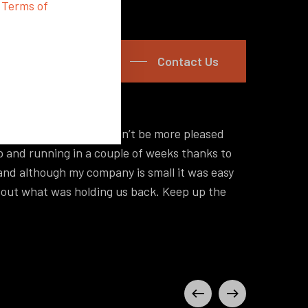
d
Terms of
Contact Us
s promised and we couldn’t be more pleased
“Hey I
p and running in a couple of weeks thanks to
a lot 
nd although my company is small it was easy
self-s
d out what was holding us back. Keep up the
off, y
Philip
Zeel Ki