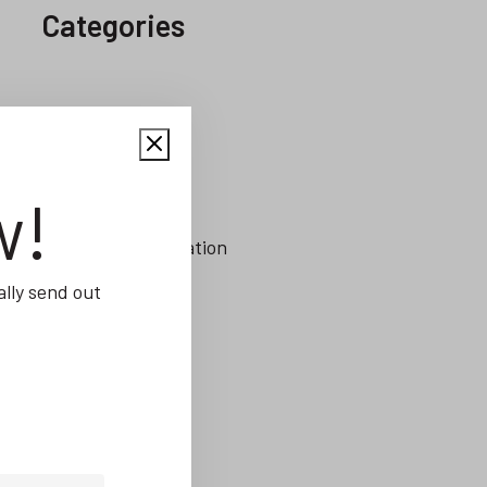
Categories
Alerts
Capacity Planning
w!
CRM
Digital Transformation
ERP
lly send out
Integrations
Inventory Control
Job Management
Job Scheduling