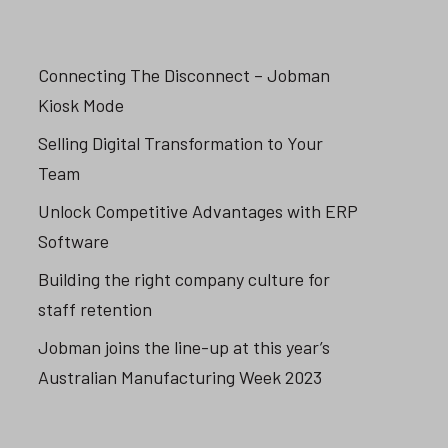
Connecting The Disconnect – Jobman
Kiosk Mode
Selling Digital Transformation to Your
Team
Unlock Competitive Advantages with ERP
Software
Building the right company culture for
staff retention
Jobman joins the line-up at this year’s
Australian Manufacturing Week 2023