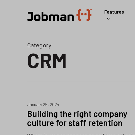
Skip
Features
to
main
content
Category
CRM
ERP
January 25, 2024
Building the right company
culture for staff retention