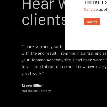
Hear what o
This site i
Service
appl
clients have
“Thank you and your team on our recent softwa
with the end result. From the initial training
your Jobman Academy site. I had been watchin
to validate this purchase and I now have ever
great work.”
Steve Hillier
Northside Joinery