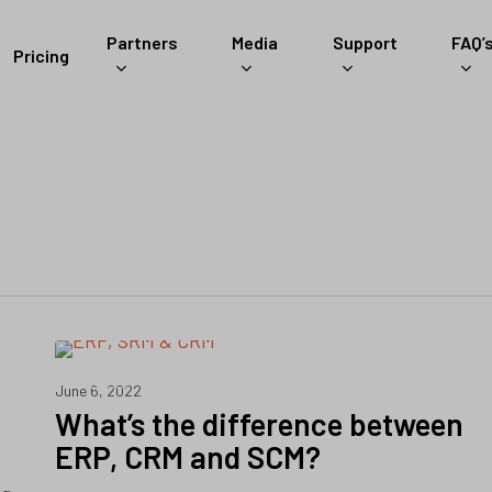
Partners
Media
Support
FAQ’
Pricing
ERP
June 6, 2022
What’s the difference between
ERP, CRM and SCM?