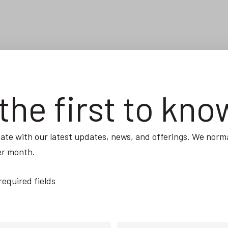
the first to kno
ate with our latest updates, news, and offerings. We norma
er month.
 required fields