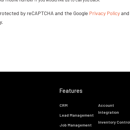
s protected by reCAPTCHA and the Google
Privacy Policy
an
y.
Features
CRM
Account
Integration
Lead Management
Inventory Contro
Job Management