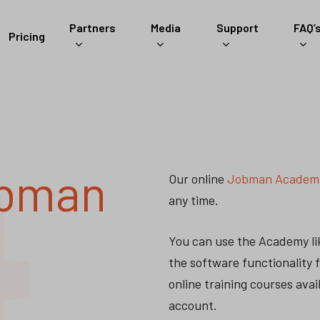
Partners
Media
Support
FAQ’
Pricing
bman
Our online
Jobman Academ
any time.
You can use the Academy lik
the software functionality 
online training courses ava
account.