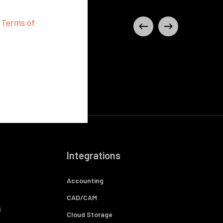
d
Terms of
Integrations
Accounting
CAD/CAM
l
Cloud Storage