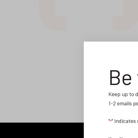
Be 
Keep up to d
1-2 emails p
"
" indicates
*