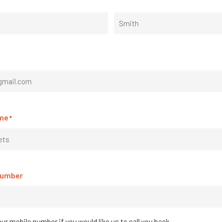
ur
Last
 to say
me
*
re integration. It’s not often a company delivers what wa
 session to seamless Xero and Dropbox integration we were u
g Jobman developments since seeing you at AWISA 2018, a
y confidence in growing my business now that I have sorte
Number
ur mobile number if you would like us to call you back.