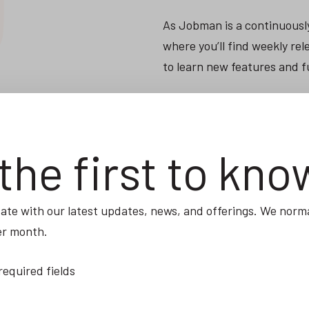
As Jobman is a continuousl
where you’ll find weekly r
to learn new features and f
VISIT THE ACADEMY
the first to kno
ate with our latest updates, news, and offerings. We norma
er month.
 required fields