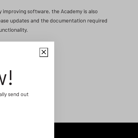
y improving software, the Academy is also
elease updates and the documentation required
unctionality.
w!
lly send out