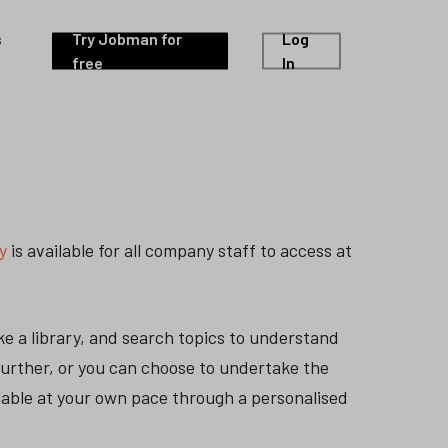
s
Try Jobman for
Log
free
In
y
is available for all company staff to access at
e a library, and search topics to understand
further, or you can choose to undertake the
ilable at your own pace through a personalised