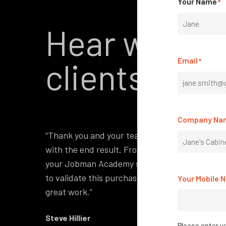
Your Name
*
Hear what o
First
Email
clients have
*
Company Na
“Thank you and your team on our recent softwa
with the end result. From the initial training
your Jobman Academy site. I had been watchin
to validate this purchase and I now have ever
Your Mobile 
great work.”
Steve Hillier
Please enter yo