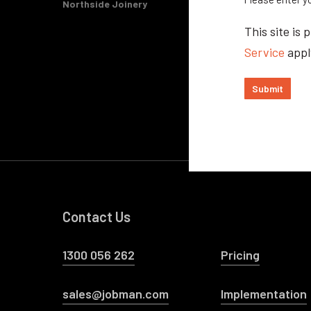
Northside Joinery
This site i
Service
appl
Submit
Contact Us
1300 056 262
Pricing
sales@jobman.com
Implementation