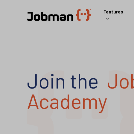
Skip
Features
to
main
content
Join the
Jo
Academy