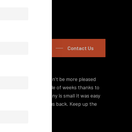
Contact Us
s promised and we couldn’t be more pleased
“Hey I
p and running in a couple of weeks thanks to
a lot 
nd although my company is small it was easy
self-s
d out what was holding us back. Keep up the
off, y
Philip
Zeel Ki