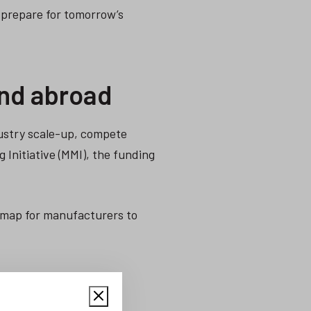
 prepare for tomorrow’s
and abroad
ustry scale-up, compete
 Initiative (MMI), the funding
dmap for manufacturers to