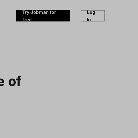
s
Try Jobman for
Log
free
In
e of