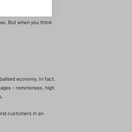
ies. But when you think
balised economy. In fact,
tages – remoteness, high
s.
ind customers in an