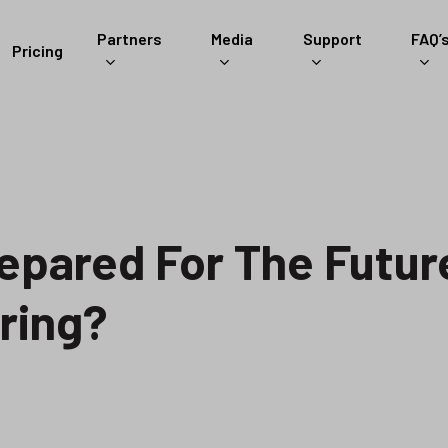
Partners
Media
Support
FAQ’
Pricing
epared For The Futur
ring?