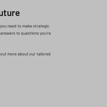
uture
a you need to make strategic
 answers to questions you’re
 out more about our tailored