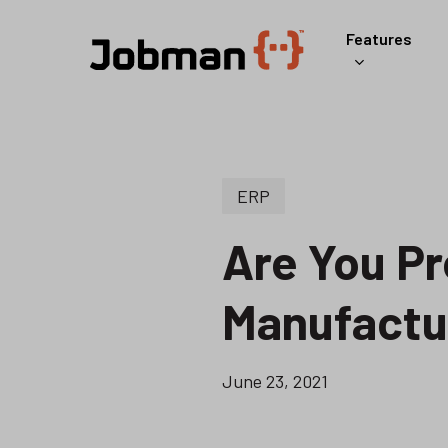
Skip
Features
to
main
content
ERP
Are You Pr
Manufactu
June 23, 2021