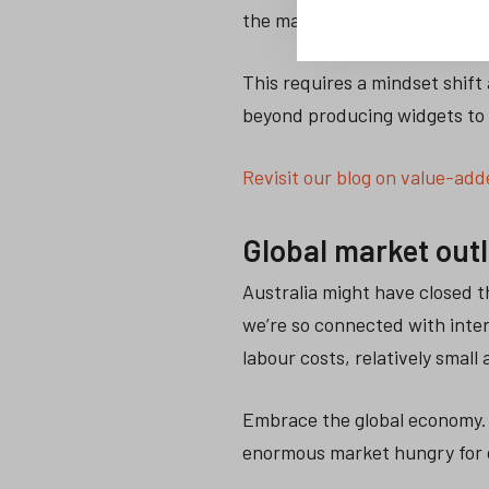
the market.
This requires a mindset shift
beyond producing widgets to 
Revisit our blog on value-adde
Global market out
Australia might have closed t
we’re so connected with inte
labour costs, relatively small
Embrace the global economy. 
enormous market hungry for 