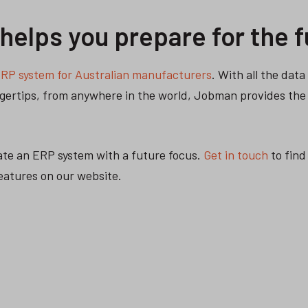
elps you prepare for the f
RP system for Australian manufacturers
. With all the dat
ingertips, from anywhere in the world, Jobman provides the
ate an ERP system with a future focus.
Get in touch
to find
features on our website.