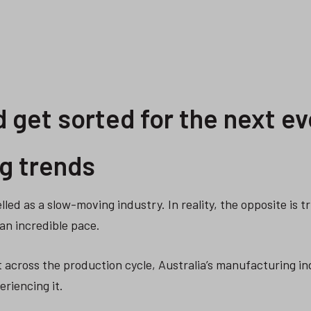
 get sorted for the next ev
g trends
lled as a slow-moving industry. In reality, the opposite is t
an incredible pace.
t across the production cycle, Australia’s manufacturing in
eriencing it.