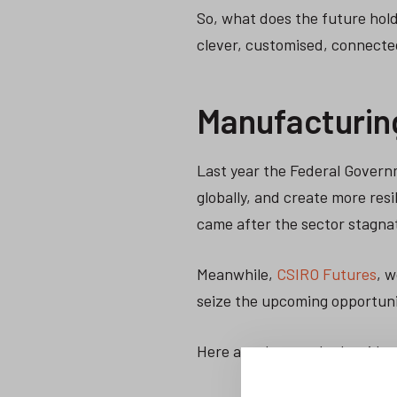
So, what does the future hol
clever, customised, connecte
Manufacturin
Last year the Federal Gover
globally, and create more res
came after the sector stagna
Meanwhile,
CSIRO Futures
, 
seize the upcoming opportuni
Here are the trends they iden