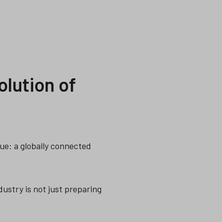
olution of
rue: a globally connected
dustry is not just preparing