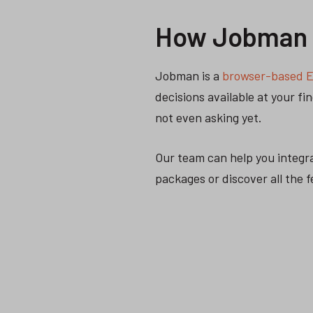
How Jobman h
Jobman is a
browser-based E
decisions available at your f
not even asking yet.
Our team can help you integr
packages or discover all the 