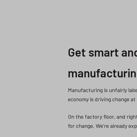
Get smart and
manufacturin
Manufacturing is unfairly labe
economy is driving change at 
On the factory floor, and righ
for change. We’re already exp