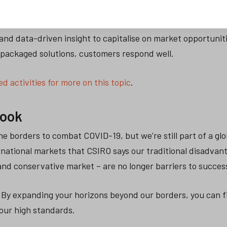
 and data-driven insight to capitalise on market opportunit
packaged solutions, customers respond well.
d activities for more on this topic
.
look
he borders to combat COVID-19, but we’re still part of a glo
rnational markets that CSIRO says our traditional disadvan
 and conservative market – are no longer barriers to succes
By expanding your horizons beyond our borders, you can f
our high standards.