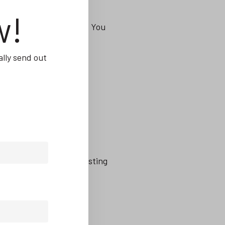
w!
manufacturing industry. You
lly send out
 their weight too, investing