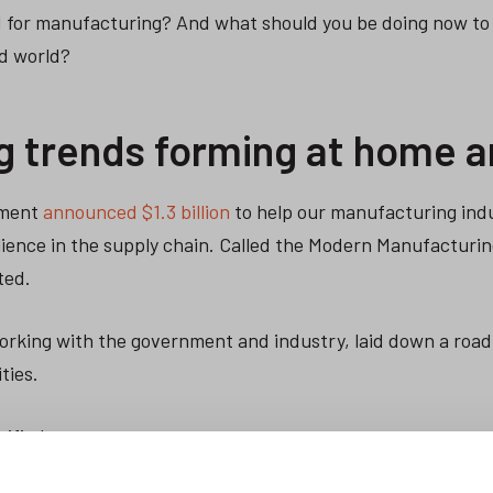
d for manufacturing? And what should you be doing now to
d world?
g trends forming at home 
nment
announced $1.3 billion
to help our manufacturing ind
ilience in the supply chain. Called the Modern Manufacturing
ted.
working with the government and industry, laid down a roa
ties.
tified.